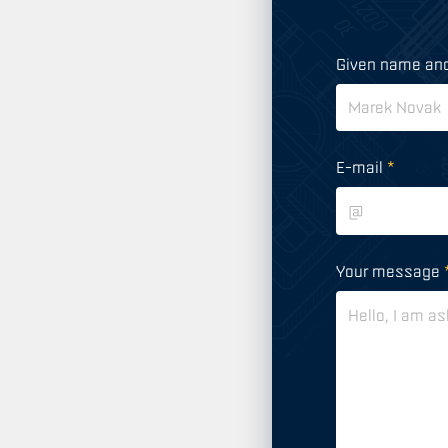
Given name an
E-mail
*
Your message