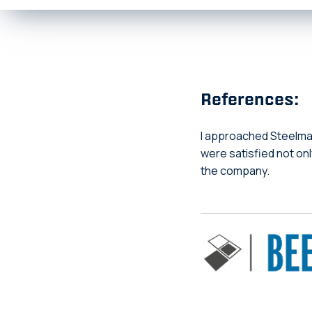
References:
I approached Steelmak
were satisfied not on
the company.