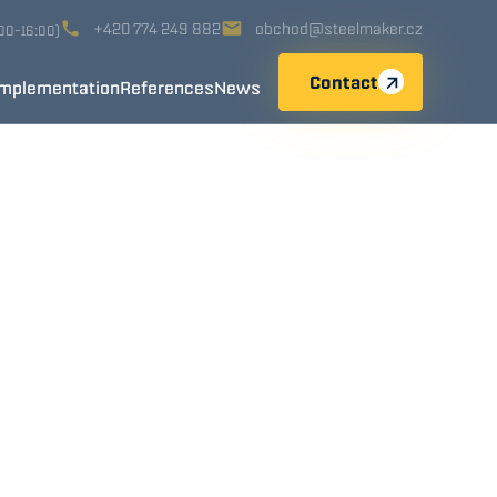
+420 774 249 882
obchod@steelmaker.cz
:00-16:00)
Contact
Implementation
References
News