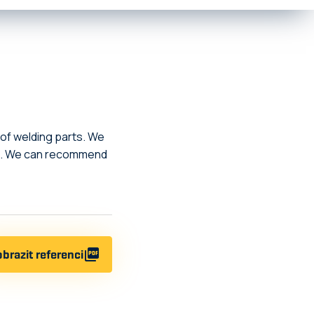
 of welding parts. We
ime. We can recommend
brazit referenci