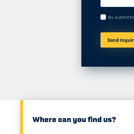
By submitti
Where can you find us?