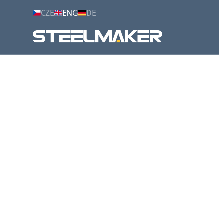
CZE
ENG
DE