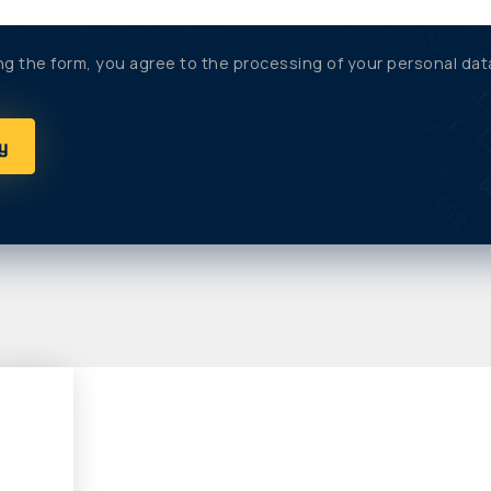
ng the form, you agree to the processing of your personal dat