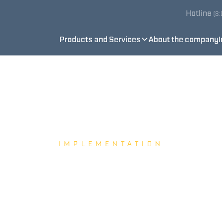
Hotline
(8
Products and Services
About the company
IMPLEMENTATION
BEEWATEC s.r.o.