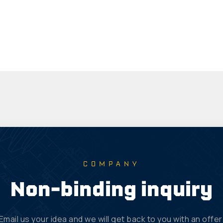
COMPANY
Non-binding inquiry
Email us your idea and we will get back to you with an offer