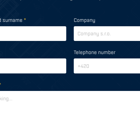
d surname
*
Company
Telephone number
*