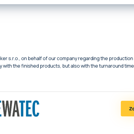
er s.r.o., on behalf of our company regarding the production
ly with the finished products, but also with the turnaround t
Zo