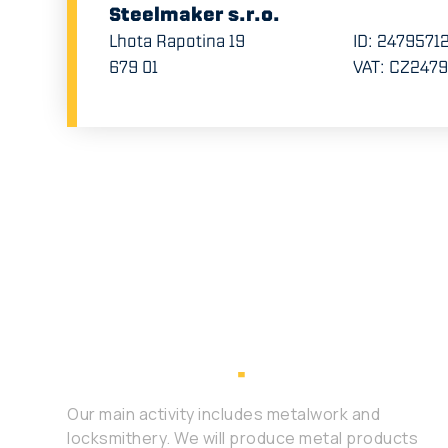
Steelmaker s.r.o.
Lhota Rapotina 19
ID: 2479571
679 01
VAT: CZ247
Our main activity includes metalwork and
locksmithery. We will produce metal products